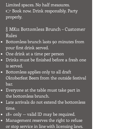
Limited spaces. No half measures.
👉 Book now. Drink responsibly. Party
properly.
🍾 MK11 Bottomless Brunch – Customer
Rules
Bottomless brunch lasts 90 minutes from
your first drink served.
One drink at a time per person
Drinks must be finished before a fresh one
is served.
Bottomless applies only to all draft
Oktoberfest Beers from the outside festival
bar.
Everyone at the table must take part in
the bottomless brunch.
Late arrivals do not extend the bottomless
time.
18+ only — valid ID may be required.
Management reserves the right to refuse
or stop service in line with licensing laws.