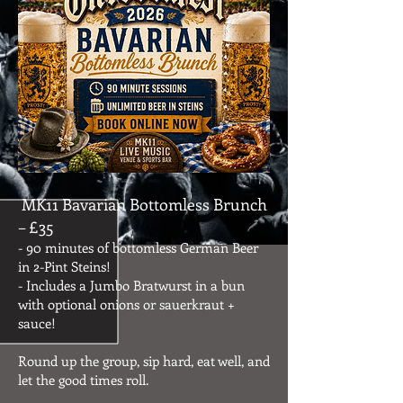
MK11 Bavarian Bottomless Brunch
– £35
- 90 minutes of bottomless German Beer
in 2-Pint Steins!
- Includes a Jumbo Bratwurst in a bun
with optional onions or sauerkraut +
sauce!
Round up the group, sip hard, eat well, and
let the good times roll.