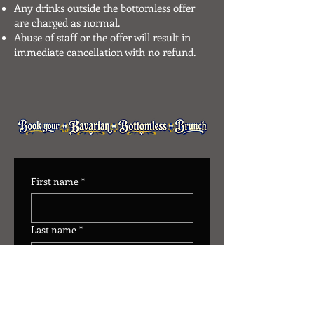
Any drinks outside the bottomless offer
are charged as normal.
Abuse of staff or the offer will result in
immediate cancellation with no refund.
First name
*
Last name
*
Number of Guests
*